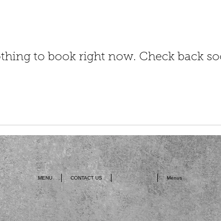
thing to book right now. Check back so
MENU
CONTACT US
Book Online
Menus