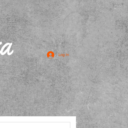
Log In