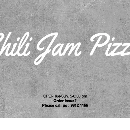
OPEN
:
Tue-Sun, 5-8:30 pm
Order issue?
Please call us : 9312 1155